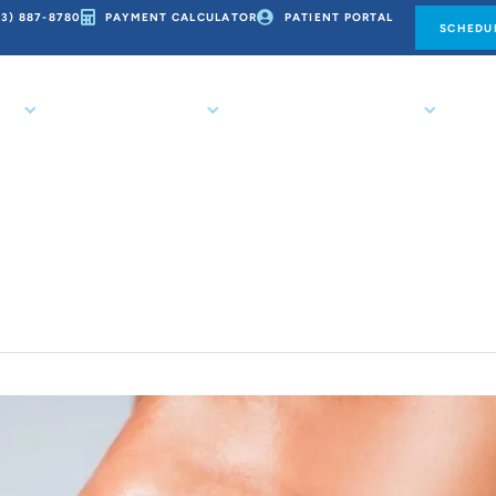
73) 887-8780
PAYMENT CALCULATOR
PATIENT PORTAL
SCHEDUL
CE
ORTHODONTICS
PATIENT RESOURCES
CO