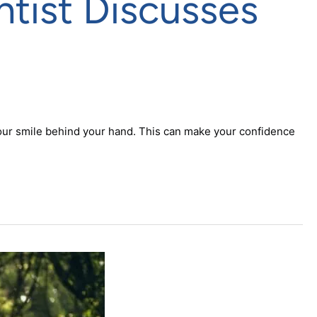
tist Discusses
 your smile behind your hand. This can make your confidence