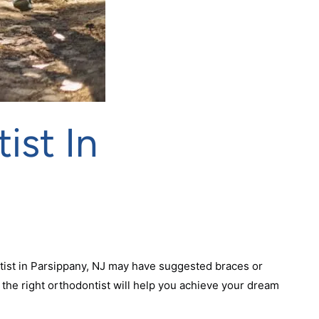
ist In
tist in Parsippany, NJ may have suggested braces or
g the right orthodontist will help you achieve your dream