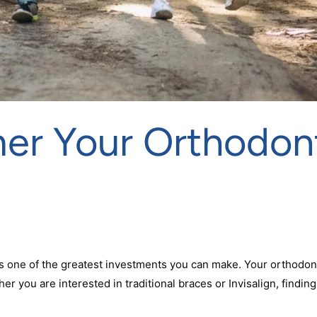
r Your Orthodont
is one of the greatest investments you can make. Your orthodon
r you are interested in traditional braces or Invisalign, findin