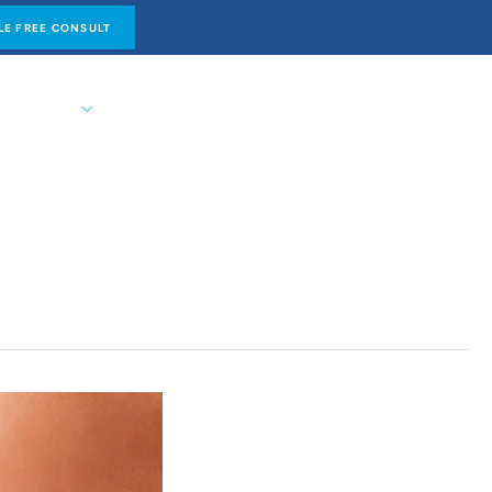
E FREE CONSULT
NTACT US