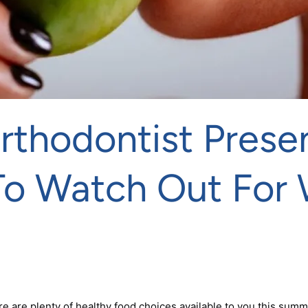
Orthodontist Pres
To Watch Out For 
 are plenty of healthy food choices available to you this summ