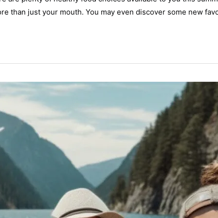
re than just your mouth. You may even discover some new favor