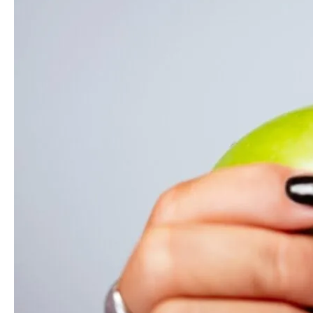
Presents
Summertime
Sadness:
Foods
To
Watch
Out
For
When
You
Are
In
Braces