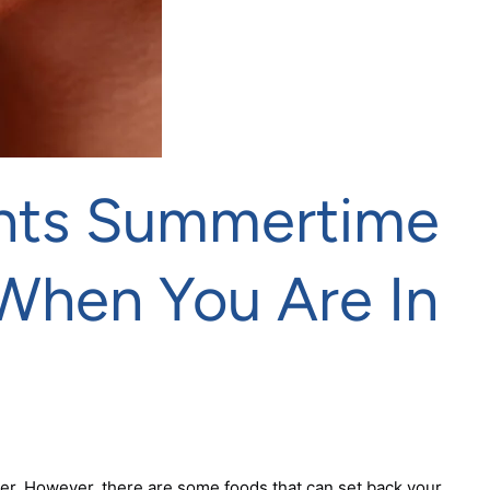
ents Summertime
When You Are In
er. However, there are some foods that can set back your