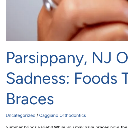
Parsippany, NJ 
Sadness: Foods 
Braces
Uncategorized
/
Caggiano Orthodontics
Summer brings variety! While you may have braces now, there