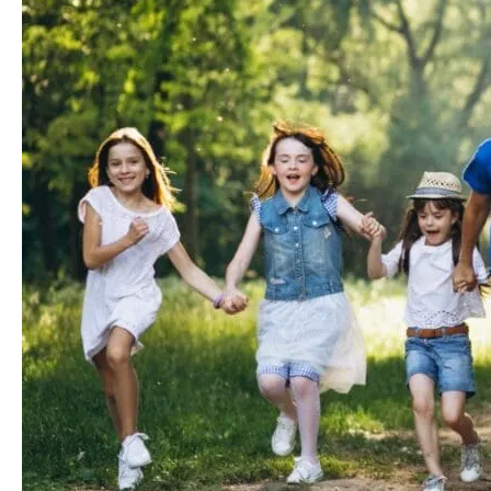
Your
Orthodontist
in
Parsippany,
NJ