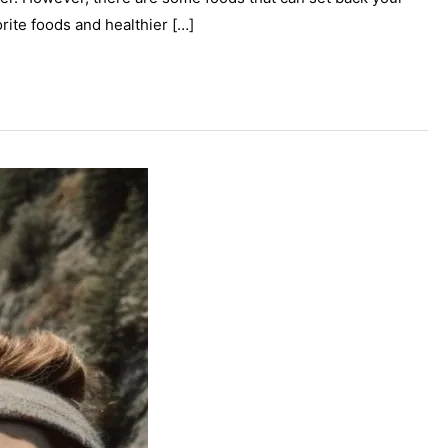
ite foods and healthier […]