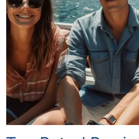
Great
Smile