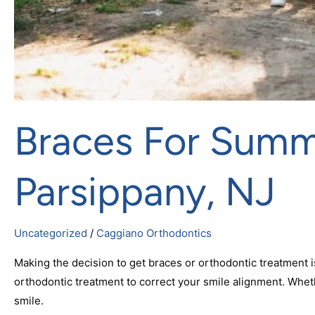
Braces For Summe
Parsippany, NJ
Uncategorized
/
Caggiano Orthodontics
Making the decision to get braces or orthodontic treatment 
orthodontic treatment to correct your smile alignment. Whethe
smile.