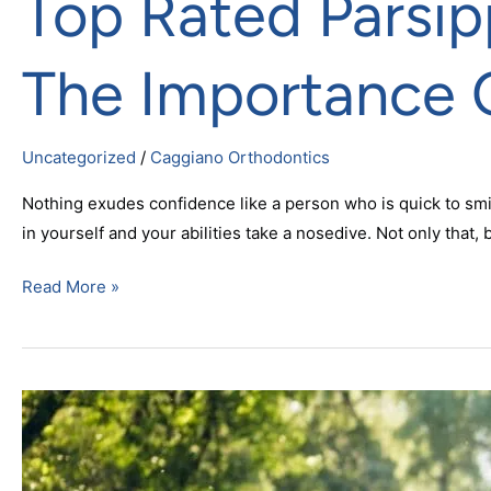
Top Rated Parsip
The Importance 
Uncategorized
/
Caggiano Orthodontics
Nothing exudes confidence like a person who is quick to smi
in yourself and your abilities take a nosedive. Not only that, 
Read More »
Braces
For
Summer