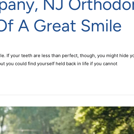
pany, NJ Orthodon
Of A Great Smile
le. If your teeth are less than perfect, though, you might hide
but you could find yourself held back in life if you cannot