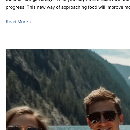
progress. This new way of approaching food will improve mo
Read More »
Top
Rated
Parsippany,
NJ
Orthodontist
Discusses
The
Importance
Of
A