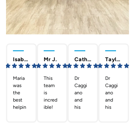
Isabella C.
Mr J.
Cathy T.
Taylor D.
Maria
This
Dr
Dr
was
team
Caggi
Caggi
the
is
ano
ano
best
incred
and
and
helpin
ible!
his
his
g me
The
staff
team
out
team
are
are
gettin
Dr.
the
the