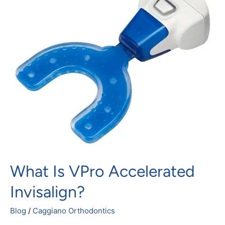
vPro
Accelerated
Invisalign?
What Is VPro Accelerated
Invisalign?
Blog
/
Caggiano Orthodontics