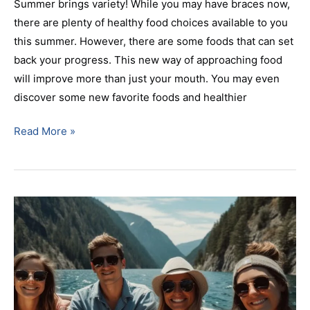
Summer brings variety! While you may have braces now,
there are plenty of healthy food choices available to you
this summer. However, there are some foods that can set
back your progress. This new way of approaching food
will improve more than just your mouth. You may even
discover some new favorite foods and healthier
Read More »
Top
Rated
Parsippany,
NJ
Orthodontist
Discusses