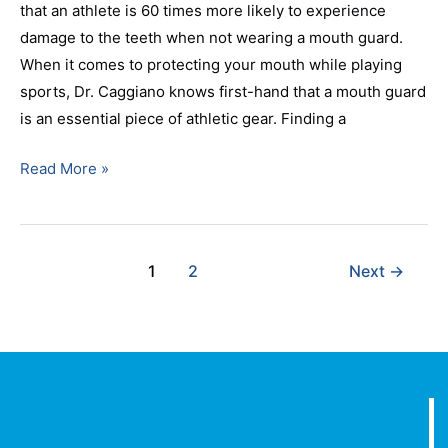
that an athlete is 60 times more likely to experience
damage to the teeth when not wearing a mouth guard.
When it comes to protecting your mouth while playing
sports, Dr. Caggiano knows first-hand that a mouth guard
is an essential piece of athletic gear. Finding a
Read More »
1
2
Next
→