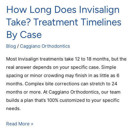
How Long Does Invisalign
Take? Treatment Timelines
By Case
Blog
/
Caggiano Orthodontics
Most Invisalign treatments take 12 to 18 months, but the
real answer depends on your specific case. Simple
spacing or minor crowding may finish in as little as 6
months. Complex bite corrections can stretch to 24
months or more. At Caggiano Orthodontics, our team
builds a plan that’s 100% customized to your specific
needs.
Read More »