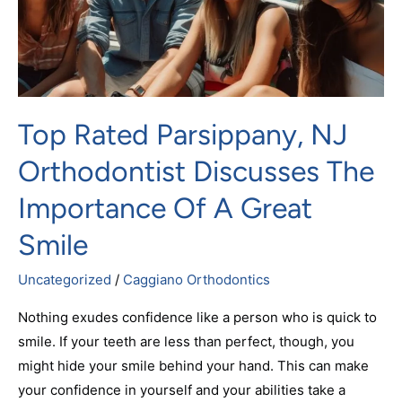
The
Importance
Of
A
Great
Top Rated Parsippany, NJ
Smile
Orthodontist Discusses The
Importance Of A Great
Smile
Uncategorized
/
Caggiano Orthodontics
Nothing exudes confidence like a person who is quick to
smile. If your teeth are less than perfect, though, you
might hide your smile behind your hand. This can make
your confidence in yourself and your abilities take a