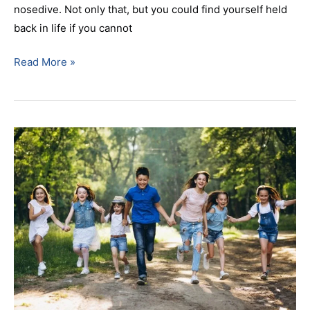
nosedive. Not only that, but you could find yourself held
back in life if you cannot
Read More »
Braces
For
Summer
Your
Orthodontist
in
Parsippany,
NJ