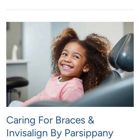
Caring
For
Braces
&
Invisalign
By
Parsippany
Orthodontist
Caring For Braces &
Invisalign By Parsippany