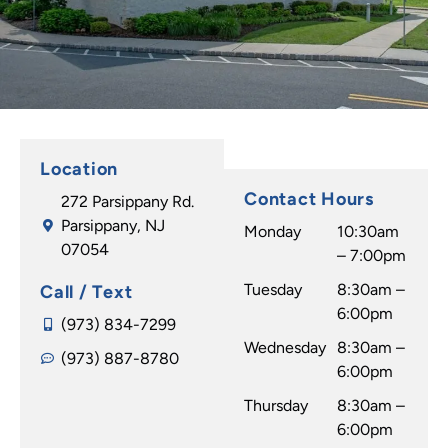
mely
is
with
impre
never
the
ssive.
any
result
Now
wait
s.
to the
time.
Jessic
good
My
a is so
part,
daugh
amazi
Location
they
ter
ng! I
Contact Hours
272 Parsippany Rd.
delive
has a
would
Parsippany, NJ
r great
beauti
recom
Monday
10:30am
07054
result
ful
mend
– 7:00pm
s. I
smile
any
Tuesday
8:30am –
Call / Text
can't
thank
one at
6:00pm
believ
s to Dr
any
(973) 834-7299
e how
Wednesday
Caggi
8:30am –
age to
(973) 887-8780
they
ano &
6:00pm
go to
transf
his
Dr.
Thursday
8:30am –
ormed
wond
Caggi
6:00pm
my
erful
ano to