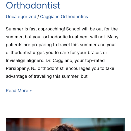
Orthodontist
Uncategorized
/
Caggiano Orthodontics
Summer is fast approaching! School will be out for the
summer, but your orthodontic treatment will not. Many
patients are preparing to travel this summer and your
orthodontist urges you to care for your braces or
Invisalign aligners. Dr. Caggiano, your top-rated
Parsippany, NJ orthodontist, encourages you to take
advantage of traveling this summer, but
Read More »
Your
Favorite