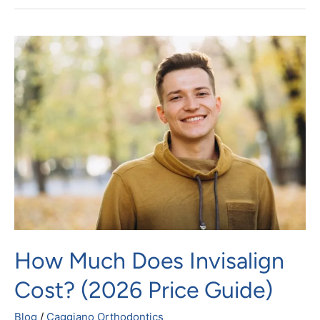
How
Much
Does
Invisalign
Cost?
(2026
Price
Guide)
How Much Does Invisalign
Cost? (2026 Price Guide)
Blog
/
Caggiano Orthodontics