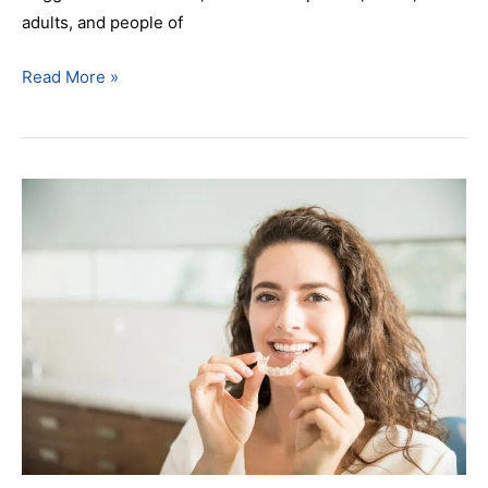
adults, and people of
Read More »
How
Long
Does
Invisalign
Take?
Treatment
Timelines
by
Case