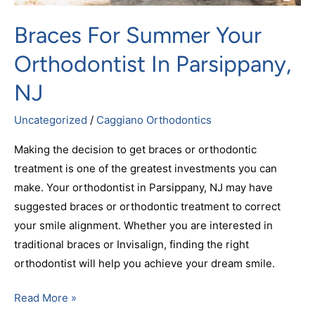
Braces For Summer Your
Orthodontist In Parsippany,
NJ
Uncategorized
/
Caggiano Orthodontics
Making the decision to get braces or orthodontic
treatment is one of the greatest investments you can
make. Your orthodontist in Parsippany, NJ may have
suggested braces or orthodontic treatment to correct
your smile alignment. Whether you are interested in
traditional braces or Invisalign, finding the right
orthodontist will help you achieve your dream smile.
Read More »