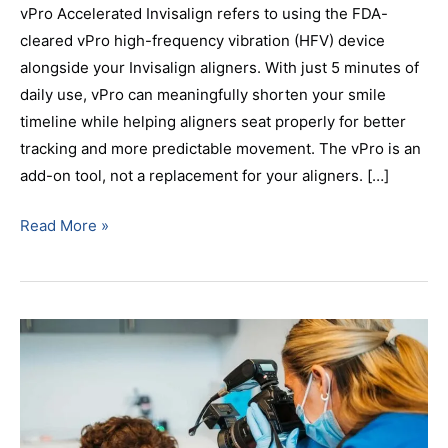
vPro Accelerated Invisalign refers to using the FDA-
cleared vPro high-frequency vibration (HFV) device
alongside your Invisalign aligners. With just 5 minutes of
daily use, vPro can meaningfully shorten your smile
timeline while helping aligners seat properly for better
tracking and more predictable movement. The vPro is an
add-on tool, not a replacement for your aligners. […]
Read More »
Invisalign
vs.
Braces:
Which
Is