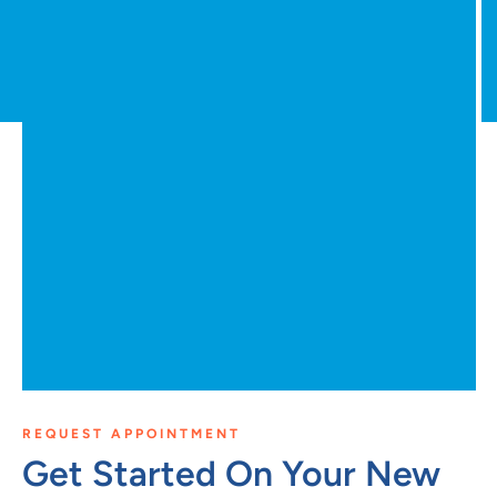
REQUEST APPOINTMENT
Get Started On Your New