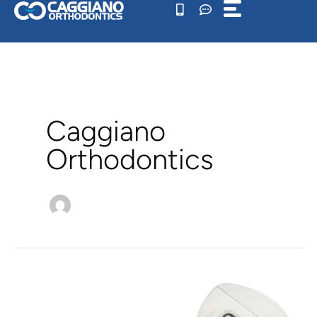
Skip
to
content
Caggiano
Orthodontics
What
Is