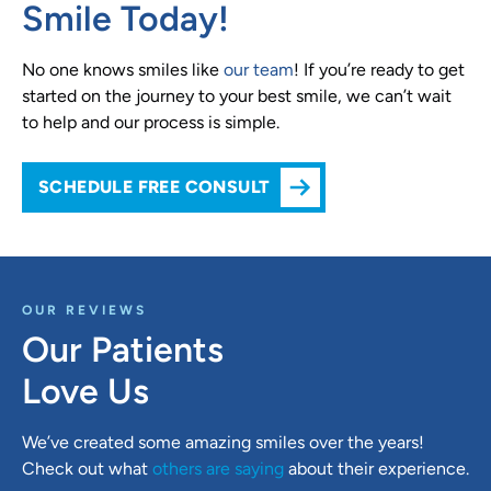
Smile Today!
No one knows smiles like
our team
! If you’re ready to get
started on the journey to your best smile, we can’t wait
to help and our process is simple.
SCHEDULE FREE CONSULT
OUR REVIEWS
Our Patients
Love Us
We’ve created some amazing smiles over the years!
Check out what
others are saying
about their experience.