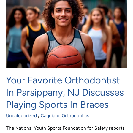
Orthodontist
in
Parsippany,
NJ
Discusses
Playing
Sports
In
Braces
Your Favorite Orthodontist
In Parsippany, NJ Discusses
Playing Sports In Braces
Uncategorized
/
Caggiano Orthodontics
The National Youth Sports Foundation for Safety reports