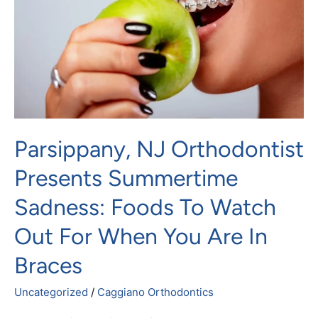
Summertime
Sadness:
Foods
To
Watch
Out
For
Parsippany, NJ Orthodontist
When
You
Presents Summertime
Are
Sadness: Foods To Watch
In
Braces
Out For When You Are In
Braces
Uncategorized
/
Caggiano Orthodontics