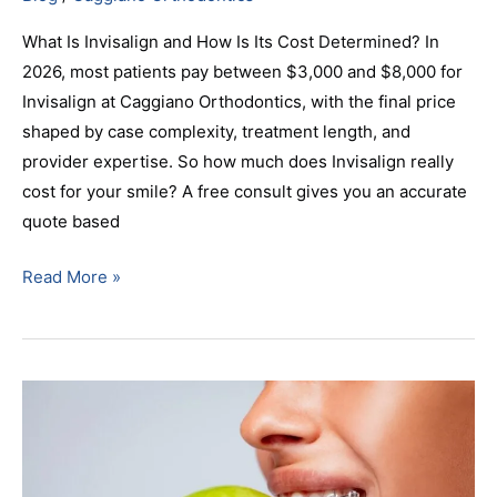
What Is Invisalign and How Is Its Cost Determined? In
2026, most patients pay between $3,000 and $8,000 for
Invisalign at Caggiano Orthodontics, with the final price
shaped by case complexity, treatment length, and
provider expertise. So how much does Invisalign really
cost for your smile? A free consult gives you an accurate
quote based
Read More »
Parsippany,
NJ
Orthodontist
Presents