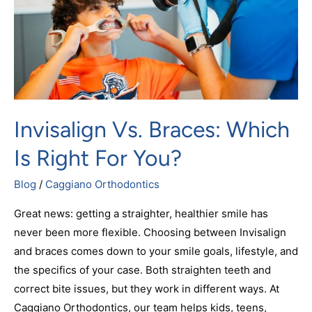
Right
for
You?
Invisalign Vs. Braces: Which
Is Right For You?
Blog
/
Caggiano Orthodontics
Great news: getting a straighter, healthier smile has
never been more flexible. Choosing between Invisalign
and braces comes down to your smile goals, lifestyle, and
the specifics of your case. Both straighten teeth and
correct bite issues, but they work in different ways. At
Caggiano Orthodontics, our team helps kids, teens,