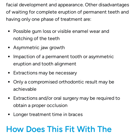
facial development and appearance. Other disadvantages
of waiting for complete eruption of permanent teeth and
having only one phase of treatment are:
Possible gum loss or visible enamel wear and
notching of the teeth
Asymmetric jaw growth
Impaction of a permanent tooth or asymmetric
eruption and tooth alignment
Extractions may be necessary
Only a compromised orthodontic result may be
achievable
Extractions and/or oral surgery may be required to
obtain a proper occlusion
Longer treatment time in braces
How Does This Fit With The