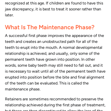
recognized at this age. If children are found to have this
jaw discrepancy, it is best to treat it sooner rather than
later.
What Is The Maintenance Phase?
A successful first phase improves the appearance of the
teeth and creates an unobstructed path for all of the
teeth to erupt into the mouth. A normal developmental
relationship is achieved, and usually, only some of the
permanent teeth have grown into position. In other
words, some baby teeth may still need to fall out, and it
is necessary to wait until all of the permanent teeth have
erupted into position before the bite and final alignment
of the teeth can be evaluated. This is called the
maintenance phase.
Retainers are sometimes recommended to preserve the
relationship achieved during the first phase of treatment,
but these are then discontinued to allow the loss of the