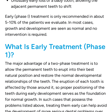
Unusually early loss of a baby tooth, allowing the
adjacent permanent teeth to shift
Early (phase I) treatment is only recommended in about
5-10% of the patients we evaluate. In most cases,
growth and development are seen as normal and no
intervention is required.
What Is Early Treatment (Phase
1)?
The major advantage of a two-phase treatment is to
allow the permanent teeth to erupt into their best
natural position and restore the normal developmental
relationships of the teeth. The eruption of each tooth is
affected by those around it, so proper positioning of the
teeth during early development serves as the foundation
for normal growth. In such cases that possess the
problems listed above, treating them early can help avoid
the development of more serious dental problems over