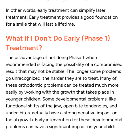
In other words, early treatment can simplify later
treatment! Early treatment provides a good foundation
for a smile that will last a lifetime.
What If I Don’t Do Early (Phase 1)
Treatment?
The disadvantage of not doing Phase 1 when
recommended is facing the possibility of a compromised
result that may not be stable. The longer some problems
go unrecognized, the harder they are to treat. Many of
these orthodontic problems can be treated much more
easily by working with the growth that takes place in
younger children. Some developmental problems, like
functional shifts of the jaw, open bite tendencies, and
under-bites, actually have a strong negative impact on
facial growth. Early intervention for these developmental
problems can have a significant impact on your child’s