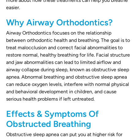
more about how these treatments can help you breathe
easier.
Why Airway Orthodontics?
Airway Orthodontics focuses on the relationship
between orthodontic health and breathing. The goal is to
treat malocclusion and correct facial abnormalities to
restore normal, healthy breathing for life. Facial structure
and jaw abnormalities can lead to limited airflow and
airway collapse during sleep, known as obstructive sleep
apnea. Abnormal breathing and obstructive sleep apnea
can reduce oxygen levels, interfere with normal physical
and behavioral development in children, and cause
serious health problems if left untreated.
Effects & Symptoms Of
Obstructed Breathing
Obstructive sleep apnea can put you at higher risk for