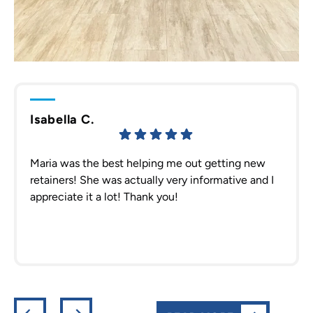
Isabella C.
Maria was the best helping me out getting new
retainers! She was actually very informative and I
appreciate it a lot! Thank you!