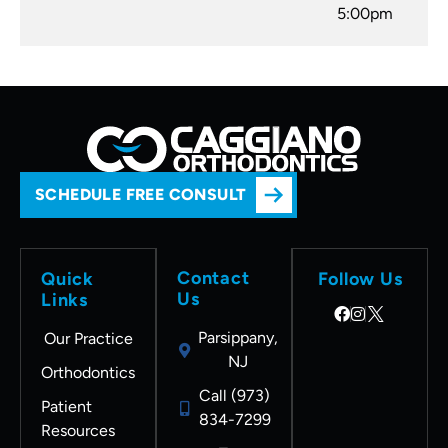
5:00pm
SCHEDULE FREE CONSULT
Contact
Quick
Follow Us
Us
Links
Parsippany,
Our Practice
NJ
Orthodontics
Call (973)
Patient
834-7299
Resources