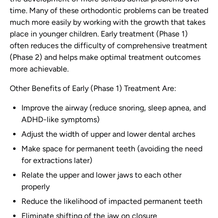
time. Many of these orthodontic problems can be treated
much more easily by working with the growth that takes
place in younger children. Early treatment (Phase 1)
often reduces the difficulty of comprehensive treatment
(Phase 2) and helps make optimal treatment outcomes
more achievable.
Other Benefits of Early (Phase 1) Treatment Are:
Improve the airway (reduce snoring, sleep apnea, and
ADHD-like symptoms)
Adjust the width of upper and lower dental arches
Make space for permanent teeth (avoiding the need
for extractions later)
Relate the upper and lower jaws to each other
properly
Reduce the likelihood of impacted permanent teeth
Eliminate shifting of the jaw on closure