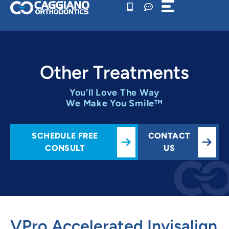
Skip
to
content
Other Treatments
You'll Love The Way
We Make You Smile™
SCHEDULE FREE
CONTACT
CONSULT
US
VPro Accelerated Invisalign