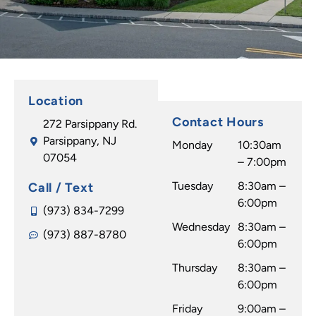
Location
Contact Hours
272 Parsippany Rd.
Parsippany, NJ
Monday
10:30am
07054
– 7:00pm
Tuesday
8:30am –
Call / Text
6:00pm
(973) 834-7299
Wednesday
8:30am –
(973) 887-8780
6:00pm
Thursday
8:30am –
6:00pm
Friday
9:00am –