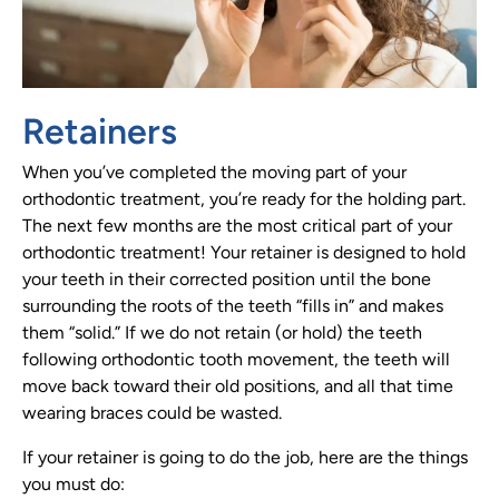
Retainers
When you’ve completed the moving part of your
orthodontic treatment, you’re ready for the holding part.
The next few months are the most critical part of your
orthodontic treatment! Your retainer is designed to hold
your teeth in their corrected position until the bone
surrounding the roots of the teeth “fills in” and makes
them “solid.” If we do not retain (or hold) the teeth
following orthodontic tooth movement, the teeth will
move back toward their old positions, and all that time
wearing braces could be wasted.
If your retainer is going to do the job, here are the things
you must do: