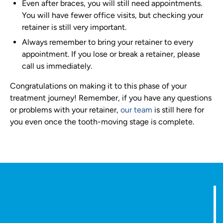
Even after braces, you will still need appointments.
You will have fewer office visits, but checking your
retainer is still very important.
Always remember to bring your retainer to every
appointment. If you lose or break a retainer, please
call us immediately.
Congratulations on making it to this phase of your
treatment journey! Remember, if you have any questions
or problems with your retainer,
our team
is still here for
you even once the tooth-moving stage is complete.