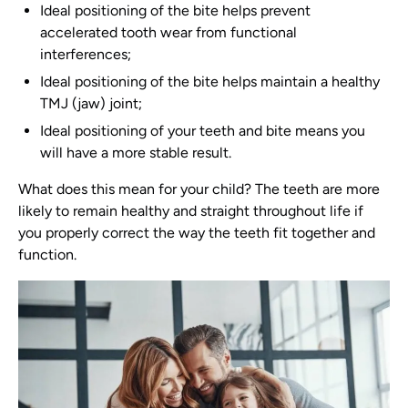
Ideal positioning of the bite helps prevent
accelerated tooth wear from functional
interferences;
Ideal positioning of the bite helps maintain a healthy
TMJ (jaw) joint;
Ideal positioning of your teeth and bite means you
will have a more stable result.
What does this mean for your child? The teeth are more
likely to remain healthy and straight throughout life if
you properly correct the way the teeth fit together and
function.