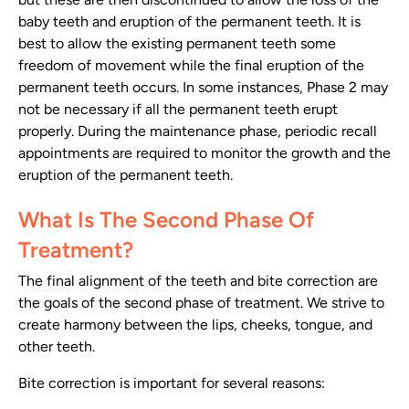
baby teeth and eruption of the permanent teeth. It is
best to allow the existing permanent teeth some
freedom of movement while the final eruption of the
permanent teeth occurs. In some instances, Phase 2 may
not be necessary if all the permanent teeth erupt
properly. During the maintenance phase, periodic recall
appointments are required to monitor the growth and the
eruption of the permanent teeth.
What Is The Second Phase Of
Treatment?
The final alignment of the teeth and bite correction are
the goals of the second phase of treatment. We strive to
create harmony between the lips, cheeks, tongue, and
other teeth.
Bite correction is important for several reasons: