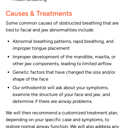
Causes & Treatments
Some common causes of obstructed breathing that are
tied to facial and jaw abnormalities include:
Abnormal breathing patterns, rapid breathing, and
improper tongue placement
Improper development of the mandible, maxilla, or
other jaw components, leading to limited airflow
Genetic factors that have changed the size and/or
shape of the face
Our orthodontist will ask about your symptoms,
examine the structure of your face and jaw, and
determine if there are airway problems.
We will then recommend a customized treatment plan,
depending on your specific case and symptoms, to
restore normal airway function. We will also address any