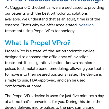
At Caggiano Orthodontics, we are dedicated to providing
our patients with the best orthodontic solutions
available. We understand that as an adult, time is of the
essence. That’s why we offer accelerated
Invisalign
treatment using Propel VPro technology.
What Is Propel VPro?
Propel VPro is a state-of-the-art orthodontic device
designed to enhance the efficiency of Invisalign
treatment. It uses gentle vibrations known as micro-
pulses to stimulate bone remodeling, allowing your teeth
to move into their desired positions faster. The device is
simple to use, FDA-approved, and can be used
comfortably at home.
The Propel VPro device is used for just five minutes a day
at a time that’s convenient for you. During this time, the
device delivers micro-pulses to the jaw, stimulating