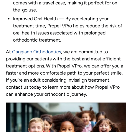
comes with a travel case, making it perfect for on-
the-go use.
Improved Oral Health
—
By accelerating your
treatment time, Propel VPro helps reduce the risk of
oral health issues associated with prolonged
orthodontic treatment.
At
Caggiano Orthodontics
, we are committed to
providing our patients with the best and most efficient
treatment options. With Propel VPro, we can offer you a
faster and more comfortable path to your perfect smile.
If you’re an adult considering Invisalign treatment,
contact us today to learn more about how Propel VPro
can enhance your orthodontic journey.