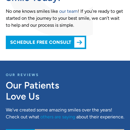
No one knows smiles like
our team
! If you’re ready to get
started on the journey to your best smile, we can’t wait
to help and our process is simple.
SCHEDULE FREE CONSULT
OUR REVIEWS
Our Patients
Love Us
We’ve created some amazing smiles over the years!
Check out what
others are saying
about their experience.