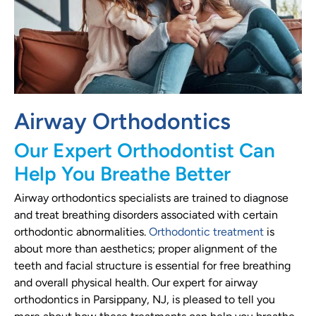
Airway Orthodontics
Our Expert Orthodontist Can
Help You Breathe Better
Airway orthodontics specialists are trained to diagnose
and treat breathing disorders associated with certain
orthodontic abnormalities.
Orthodontic treatment
is
about more than aesthetics; proper alignment of the
teeth and facial structure is essential for free breathing
and overall physical health. Our expert for airway
orthodontics in Parsippany, NJ, is pleased to tell you