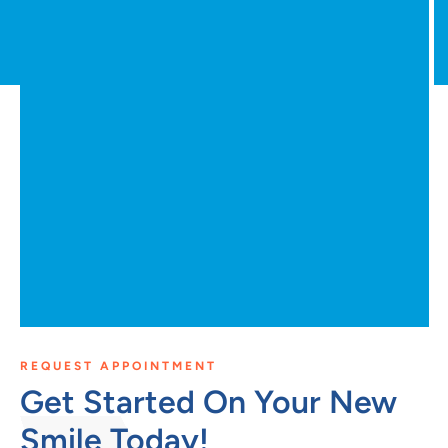
REQUEST APPOINTMENT
Get Started On Your New
Smile Today!