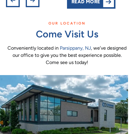
READ MORE
OUR LOCATION
Come Visit Us
Conveniently located in
Parsippany, NJ
, we’ve designed
our office to give you the best experience possible.
Come see us today!