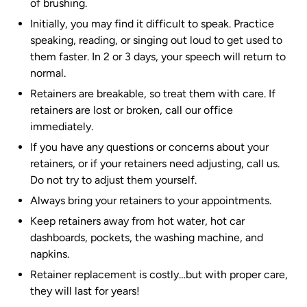
of brushing.
Initially, you may find it difficult to speak. Practice
speaking, reading, or singing out loud to get used to
them faster. In 2 or 3 days, your speech will return to
normal.
Retainers are breakable, so treat them with care. If
retainers are lost or broken, call our office
immediately.
If you have any questions or concerns about your
retainers, or if your retainers need adjusting, call us.
Do not try to adjust them yourself.
Always bring your retainers to your appointments.
Keep retainers away from hot water, hot car
dashboards, pockets, the washing machine, and
napkins.
Retainer replacement is costly…but with proper care,
they will last for years!