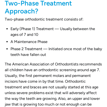
Two-Phase Treatment
Approach?
Two-phase orthodontic treatment consists of:
Early (Phase 1) Treatment — Usually between the
ages of 7 and 10
A Maintenance Phase
Phase 2 Treatment — Initiated once most of the baby
teeth have fallen out
The American Association of Orthodontists recommends
all children have an orthodontic screening around age 7.
Usually, the first permanent molars and permanent
incisors have come in by that time. Orthodontic
treatment and braces are not usually started at this age
unless severe problems exist that will adversely affect
the way the teeth are growing. Also, an upper and lower
jaw that is growing too much or not enough can be