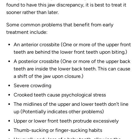
found to have this jaw discrepancy, it is best to treat it
sooner rather than later.
Some common problems that benefit from early
treatment include:
An anterior crossbite (One or more of the upper front
teeth are behind the lower front teeth upon biting.)
A posterior crossbite (One or more of the upper back
teeth are inside the lower back teeth. This can cause
a shift of the jaw upon closure.)
Severe crowding
Crooked teeth cause psychological stress
The midlines of the upper and lower teeth don’t line
up (Potentially indicates other problems)
Upper or lower front teeth protrude excessively
Thumb-sucking or finger-sucking habits