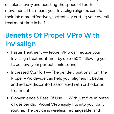
cellular activity and boosting the speed of tooth
movement. This means your Invisalign aligners can do
their job more effectively, potentially cutting your overall
treatment time in half.
Benefits Of Propel VPro With
Invisalign
Faster Treatment
—
Propel VPro can reduce your
Invisalign treatment time by up to 50%, allowing you
to achieve your perfect smile sooner.
Increased Comfort
—
The gentle vibrations from the
Propel VPro device can help your aligners fit better
and reduce discomfort associated with orthodontic
treatment.
Convenience & Ease Of Use
—
With just five minutes
of use per day, Propel VPro easily fits into your daily
routine. The device is wireless, rechargeable, and