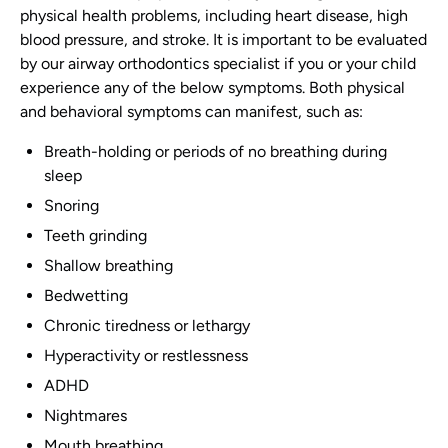
physical health problems, including heart disease, high
blood pressure, and stroke. It is important to be evaluated
by our airway orthodontics specialist if you or your child
experience any of the below symptoms. Both physical
and behavioral symptoms can manifest, such as:
Breath-holding or periods of no breathing during
sleep
Snoring
Teeth grinding
Shallow breathing
Bedwetting
Chronic tiredness or lethargy
Hyperactivity or restlessness
ADHD
Nightmares
Mouth breathing