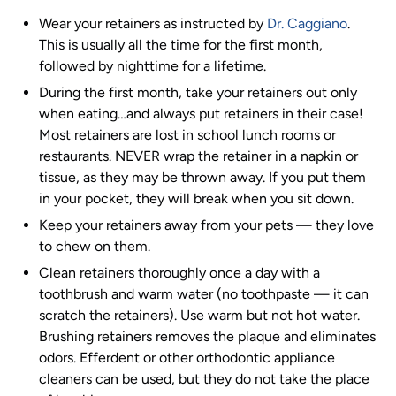
Wear your retainers as instructed by
Dr. Caggiano
.
This is usually all the time for the first month,
followed by nighttime for a lifetime.
During the first month, take your retainers out only
when eating…and always put retainers in their case!
Most retainers are lost in school lunch rooms or
restaurants. NEVER wrap the retainer in a napkin or
tissue, as they may be thrown away. If you put them
in your pocket, they will break when you sit down.
Keep your retainers away from your pets
—
they love
to chew on them.
Clean retainers thoroughly once a day with a
toothbrush and warm water (no toothpaste
—
it can
scratch the retainers). Use warm but not hot water.
Brushing retainers removes the plaque and eliminates
odors. Efferdent or other orthodontic appliance
cleaners can be used, but they do not take the place