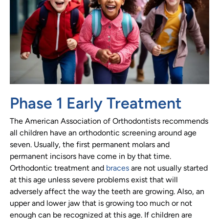
Phase 1 Early Treatment
The American Association of Orthodontists recommends
all children have an orthodontic screening around age
seven. Usually, the first permanent molars and
permanent incisors have come in by that time.
Orthodontic treatment and
braces
are not usually started
at this age unless severe problems exist that will
adversely affect the way the teeth are growing. Also, an
upper and lower jaw that is growing too much or not
enough can be recognized at this age. If children are