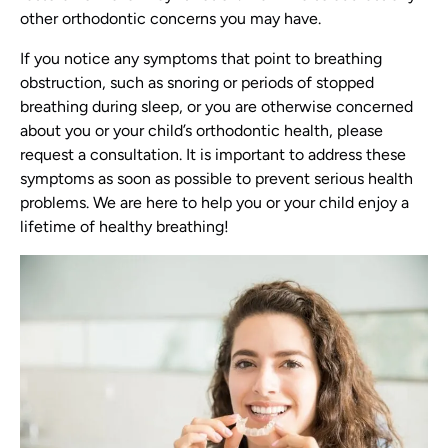
other orthodontic concerns you may have.
If you notice any symptoms that point to breathing
obstruction, such as snoring or periods of stopped
breathing during sleep, or you are otherwise concerned
about you or your child’s orthodontic health, please
request a consultation. It is important to address these
symptoms as soon as possible to prevent serious health
problems. We are here to help you or your child enjoy a
lifetime of healthy breathing!