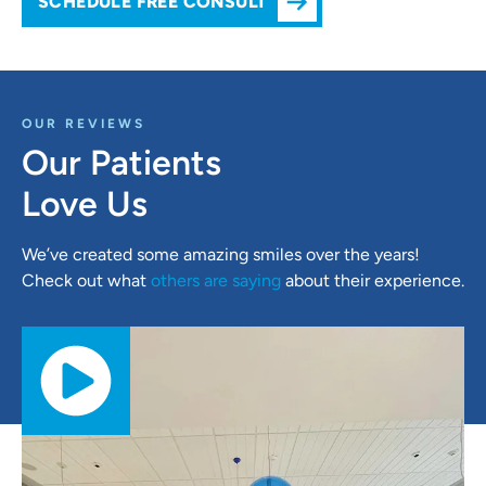
SCHEDULE FREE CONSULT
OUR REVIEWS
Our Patients
Love Us
We’ve created some amazing smiles over the years!
Check out what
others are saying
about their experience.