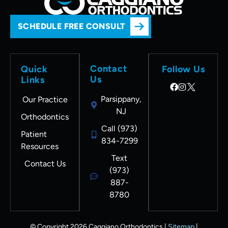
SCHEDULE FREE CONSULT
Contact
Quick
Follow Us
Us
Links
Parsippany,
Our Practice
NJ
Orthodontics
Call (973)
Patient
834-7299
Resources
Text
Contact Us
(973)
887-
8780
© Copyright 2026 Caggiano Orthodontics |
Sitemap
|