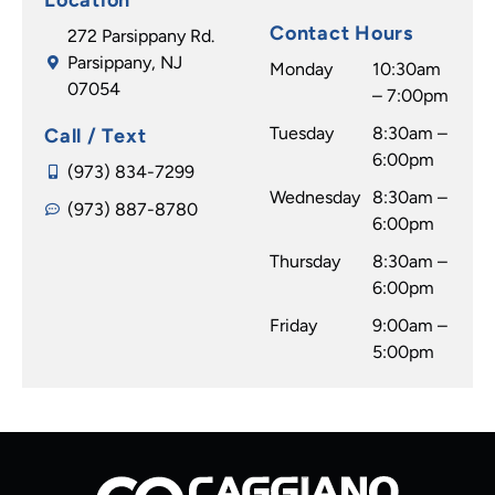
Contact Hours
272 Parsippany Rd.
Parsippany, NJ
Monday
10:30am
07054
– 7:00pm
Tuesday
8:30am –
Call / Text
6:00pm
(973) 834-7299
Wednesday
8:30am –
(973) 887-8780
6:00pm
Thursday
8:30am –
6:00pm
Friday
9:00am –
5:00pm