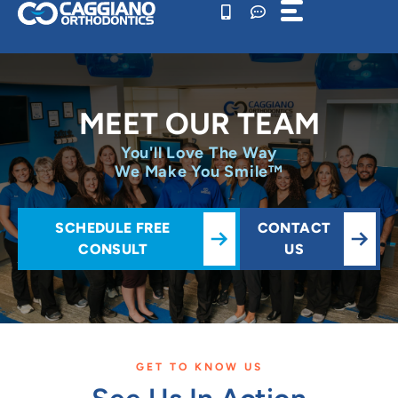
Skip
to
content
MEET OUR TEAM
You'll Love The Way
We Make You Smile™
SCHEDULE FREE
CONTACT
CONSULT
US
GET TO KNOW US