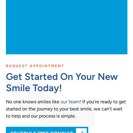
REQUEST APPOINTMENT
Get Started On Your New
Smile Today!
No one knows smiles like
our team
! If you’re ready to get
started on the journey to your best smile, we can’t wait
to help and our process is simple.