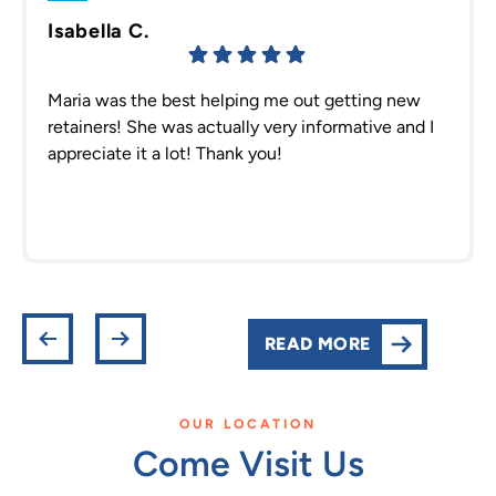
Isabella C.
Maria was the best helping me out getting new
retainers! She was actually very informative and I
appreciate it a lot! Thank you!
READ MORE
OUR LOCATION
Come Visit Us