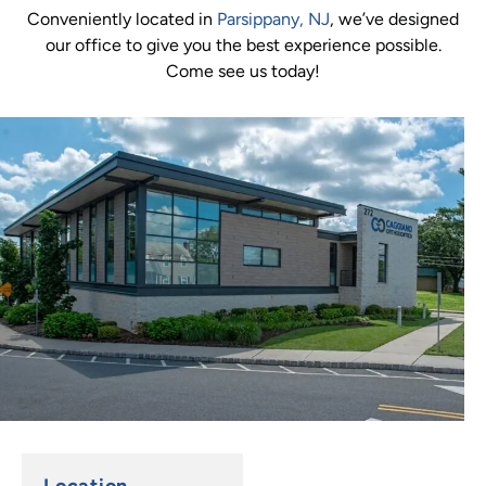
Conveniently located in
Parsippany, NJ
, we’ve designed
our office to give you the best experience possible.
Come see us today!
Location