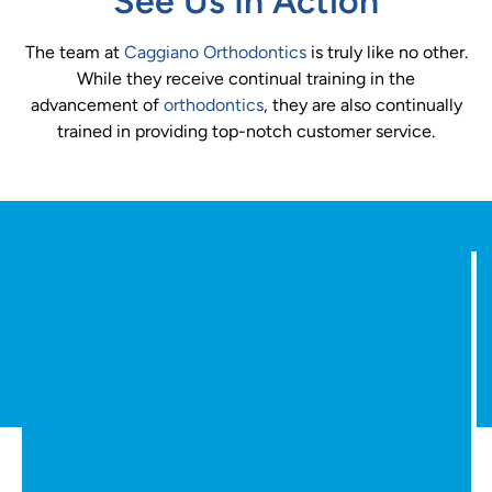
See Us In Action
The team at
Caggiano Orthodontics
is truly like no other.
While they receive continual training in the
advancement of
orthodontics
, they are also continually
trained in providing top-notch customer service.