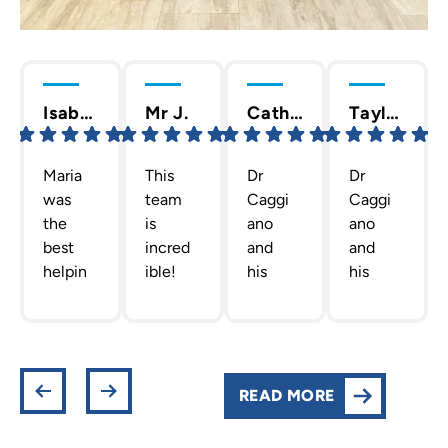
Isabella C.
Mr J.
Cathy T.
Taylor D.
Maria
This
Dr
Dr
was
team
Caggi
Caggi
the
is
ano
ano
best
incred
and
and
helpin
ible!
his
his
g me
The
staff
team
out
team
are
are
gettin
Dr.
the
the
g new
Caggi
best!
absolu
retain
ano
They
te
READ MORE
ers!
has
are
best!
She
put
profes
They