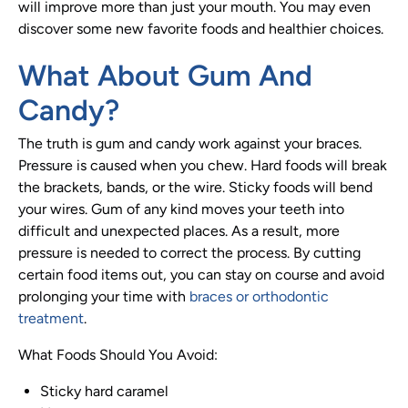
will improve more than just your mouth. You may even
discover some new favorite foods and healthier choices.
What About Gum And
Candy?
The truth is gum and candy work against your braces.
Pressure is caused when you chew. Hard foods will break
the brackets, bands, or the wire. Sticky foods will bend
your wires. Gum of any kind moves your teeth into
difficult and unexpected places. As a result, more
pressure is needed to correct the process. By cutting
certain food items out, you can stay on course and avoid
prolonging your time with
braces or orthodontic
treatment
.
What Foods Should You Avoid:
Sticky hard caramel