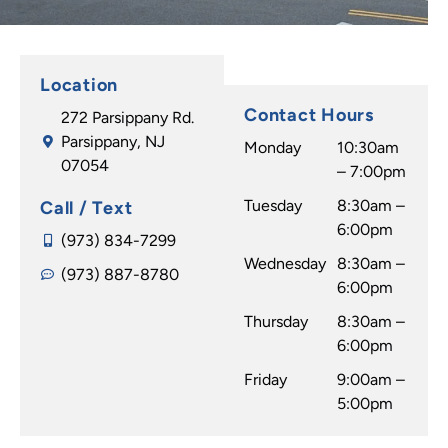
to the
time.
Jessic
good
My
a is so
part,
daugh
amazi
Location
they
ter
ng! I
Contact Hours
272 Parsippany Rd.
delive
has a
would
Parsippany, NJ
r great
beauti
recom
Monday
10:30am
07054
result
ful
mend
– 7:00pm
s. I
smile
any
Tuesday
8:30am –
Call / Text
can't
thank
one at
6:00pm
believ
s to Dr
any
(973) 834-7299
e how
Wednesday
Caggi
8:30am –
age to
(973) 887-8780
they
ano &
6:00pm
go to
transf
his
Dr.
Thursday
8:30am –
ormed
wond
Caggi
6:00pm
my
erful
ano to
Friday
9:00am –
smile
staff! I
make
5:00pm
and
highly
your
I'm in
recom
smile