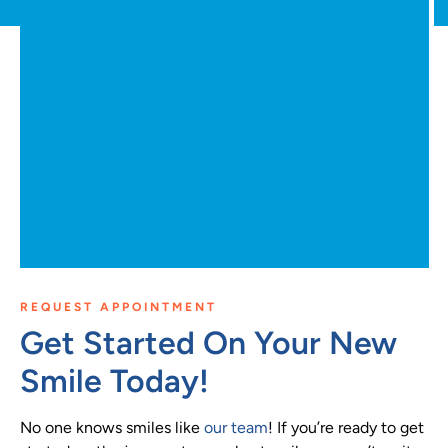
REQUEST APPOINTMENT
Get Started On Your New
Smile Today!
No one knows smiles like
our team
! If you’re ready to get