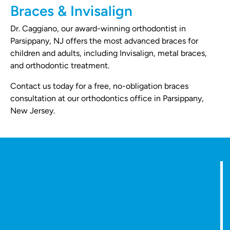
Braces & Invisalign
Dr. Caggiano, our award-winning orthodontist in
Parsippany, NJ offers the most advanced braces for
children and adults, including Invisalign, metal braces,
and orthodontic treatment.
Contact us today for a free, no-obligation braces
consultation at our orthodontics office in Parsippany,
New Jersey.