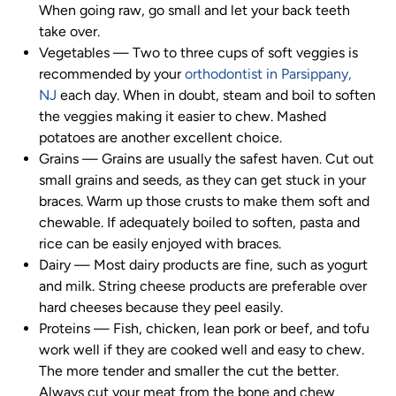
When going raw, go small and let your back teeth
take over.
Vegetables
—
Two to three cups of soft veggies is
recommended by your
orthodontist in Parsippany,
NJ
each day. When in doubt, steam and boil to soften
the veggies making it easier to chew. Mashed
potatoes are another excellent choice.
Grains
—
Grains are usually the safest haven. Cut out
small grains and seeds, as they can get stuck in your
braces. Warm up those crusts to make them soft and
chewable. If adequately boiled to soften, pasta and
rice can be easily enjoyed with braces.
Dairy
—
Most dairy products are fine, such as yogurt
and milk. String cheese products are preferable over
hard cheeses because they peel easily.
Proteins
—
Fish, chicken, lean pork or beef, and tofu
work well if they are cooked well and easy to chew.
The more tender and smaller the cut the better.
Always cut your meat from the bone and chew