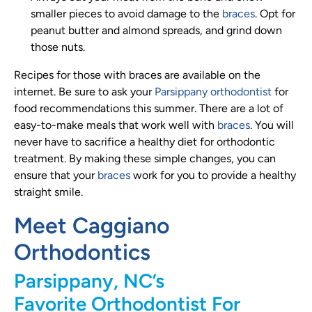
smaller pieces to avoid damage to the
braces
. Opt for
peanut butter and almond spreads, and grind down
those nuts.
Recipes for those with braces are available on the
internet. Be sure to ask your
Parsippany orthodontist
for
food recommendations this summer. There are a lot of
easy-to-make meals that work well with
braces
. You will
never have to sacrifice a healthy diet for orthodontic
treatment. By making these simple changes, you can
ensure that your
braces
work for you to provide a healthy
straight smile.
Meet Caggiano
Orthodontics
Parsippany, NC’s
Favorite Orthodontist For