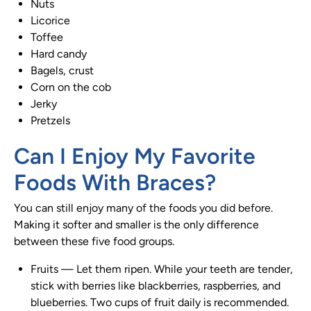
Nuts
Licorice
Toffee
Hard candy
Bagels, crust
Corn on the cob
Jerky
Pretzels
Can I Enjoy My Favorite
Foods With
Braces
?
You can still enjoy many of the foods you did before.
Making it softer and smaller is the only difference
between these five food groups.
Fruits
—
Let them ripen. While your teeth are tender,
stick with berries like blackberries, raspberries, and
blueberries. Two cups of fruit daily is recommended.