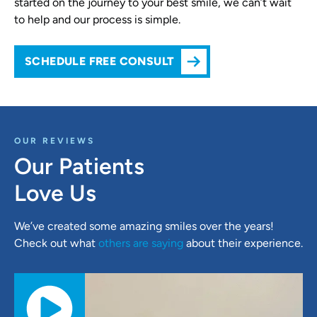
started on the journey to your best smile, we can’t wait
to help and our process is simple.
SCHEDULE FREE CONSULT
OUR REVIEWS
Our Patients
Love Us
We’ve created some amazing smiles over the years!
Check out what
others are saying
about their experience.