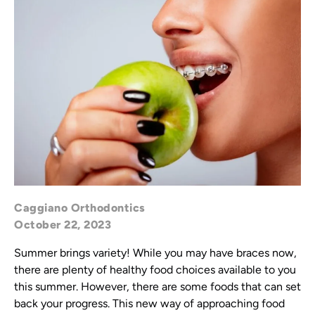
Caggiano Orthodontics
October 22, 2023
Summer brings variety! While you may have braces now,
there are plenty of healthy food choices available to you
this summer. However, there are some foods that can set
back your progress. This new way of approaching food