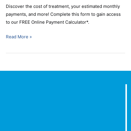
Discover the cost of treatment, your estimated monthly
payments, and more! Complete this form to gain access
to our FREE Online Payment Calculator*.
Read More »