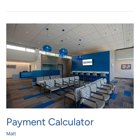
Payment
Calculator
Payment Calculator
Matt