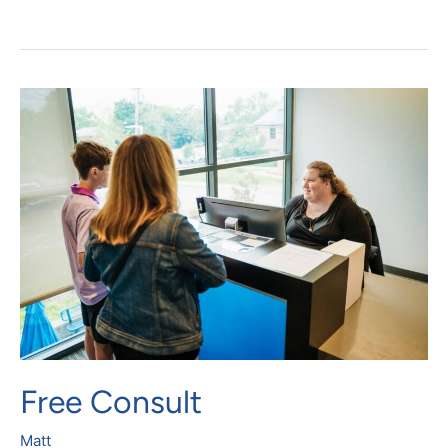
Free
Consult
Free Consult
Matt