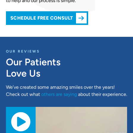
to help and our process is simple.
SCHEDULE FREE CONSULT
OUR REVIEWS
Our Patients
Love Us
We’ve created some amazing smiles over the years!
Check out what
others are saying
about their experience.