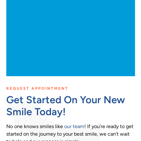
REQUEST APPOINTMENT
Get Started On Your New
Smile Today!
No one knows smiles like
our team
! If you’re ready to get
started on the journey to your best smile, we can’t wait