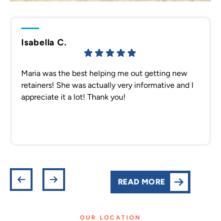
Isabella C.
Maria was the best helping me out getting new
retainers! She was actually very informative and I
appreciate it a lot! Thank you!
READ MORE
OUR LOCATION