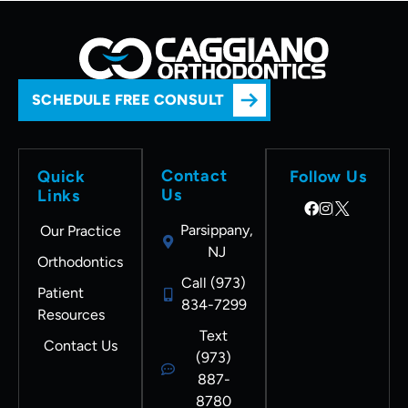
SCHEDULE FREE CONSULT
Contact
Quick
Follow Us
Us
Links
Parsippany,
Our Practice
NJ
Orthodontics
Call (973)
Patient
834-7299
Resources
Text
Contact Us
(973)
887-
8780