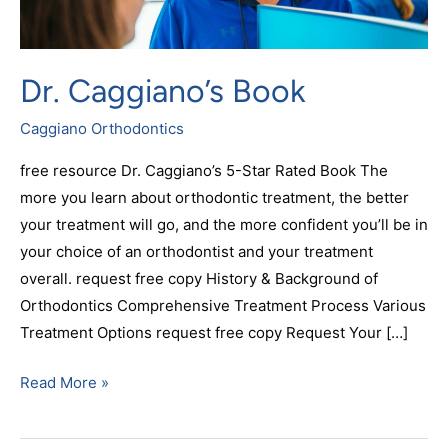
Dr. Caggiano’s Book
Caggiano Orthodontics
free resource Dr. Caggiano’s 5-Star Rated Book The
more you learn about orthodontic treatment, the better
your treatment will go, and the more confident you’ll be in
your choice of an orthodontist and your treatment
overall. request free copy History & Background of
Orthodontics Comprehensive Treatment Process Various
Treatment Options request free copy Request Your […]
Read More »