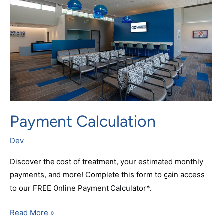
Payment Calculation
Dev
Discover the cost of treatment, your estimated monthly
payments, and more! Complete this form to gain access
to our FREE Online Payment Calculator*.
Read More »