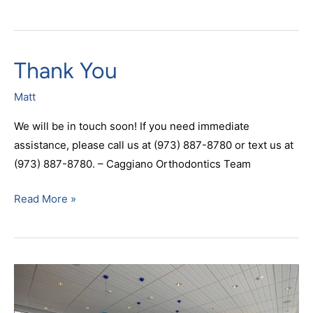
Thank You
Thank
You
Matt
We will be in touch soon! If you need immediate
assistance, please call us at (973) 887-8780 or text us at
(973) 887-8780. – Caggiano Orthodontics Team
Read More »
Payment
Calculation