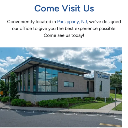
Come Visit Us
Conveniently located in
Parsippany, NJ
, we’ve designed
our office to give you the best experience possible.
Come see us today!