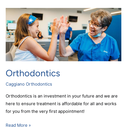
Orthodontics
Orthodontics
Caggiano Orthodontics
Orthodontics is an investment in your future and we are
here to ensure treatment is affordable for all and works
for you from the very first appointment!
Read More »