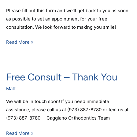
Please fill out this form and we‘ll get back to you as soon
as possible to set an appointment for your free
consultation. We look forward to making you smile!
Read More »
Free Consult – Thank You
Free
Consult
Matt
–
Thank
We will be in touch soon! If you need immediate
You
assistance, please call us at (973) 887-8780 or text us at
(973) 887-8780. – Caggiano Orthodontics Team
Read More »