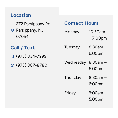
Location
Contact Hours
272 Parsippany Rd.
Parsippany, NJ
Monday
10:30am
07054
– 7:00pm
Tuesday
8:30am –
Call / Text
6:00pm
(973) 834-7299
Wednesday
8:30am –
(973) 887-8780
6:00pm
Thursday
8:30am –
6:00pm
Friday
9:00am –
5:00pm