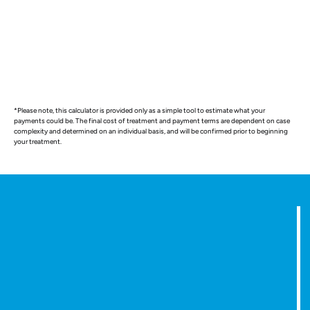
*Please note, this calculator is provided only as a simple tool to estimate what your
payments could be. The final cost of treatment and payment terms are dependent on case
complexity and determined on an individual basis, and will be confirmed prior to beginning
your treatment.