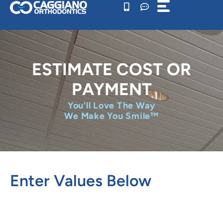
Skip
to
content
ESTIMATE COST OR
PAYMENT
You'll Love The Way
We Make You Smile™
Enter Values Below