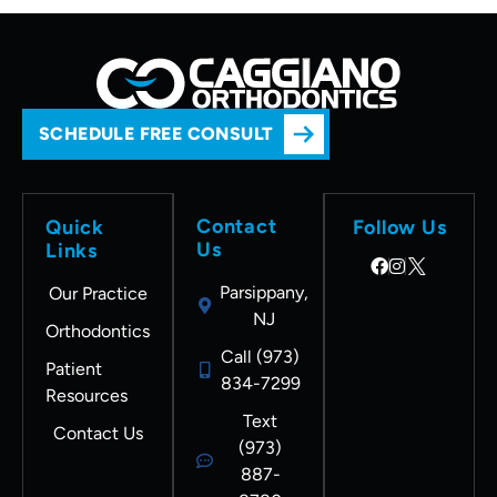
SCHEDULE FREE CONSULT
Contact
Quick
Follow Us
Us
Links
Parsippany,
Our Practice
NJ
Orthodontics
Call (973)
Patient
834-7299
Resources
Text
Contact Us
(973)
887-