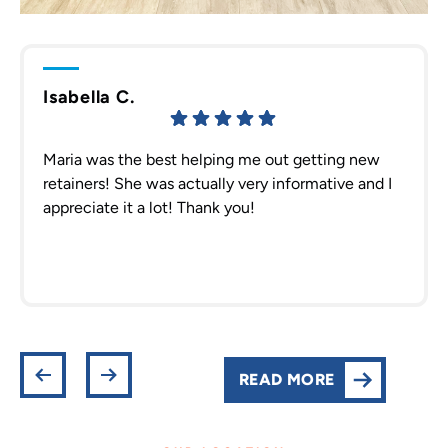
Isabella C.
Maria was the best helping me out getting new
retainers! She was actually very informative and I
appreciate it a lot! Thank you!
READ MORE