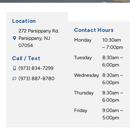
Location
Contact Hours
272 Parsippany Rd.
Parsippany, NJ
Monday
10:30am
07054
– 7:00pm
Tuesday
8:30am –
Call / Text
6:00pm
(973) 834-7299
Wednesday
8:30am –
(973) 887-8780
6:00pm
Thursday
8:30am –
6:00pm
Friday
9:00am –
5:00pm