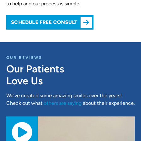
to help and our process is simple.
SCHEDULE FREE CONSULT
OUR REVIEWS
Our Patients
Love Us
We’ve created some amazing smiles over the years!
Check out what
others are saying
about their experience.