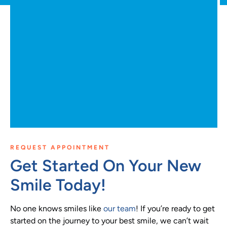
REQUEST APPOINTMENT
Get Started On Your New
Smile Today!
No one knows smiles like
our team
! If you’re ready to get
started on the journey to your best smile, we can’t wait