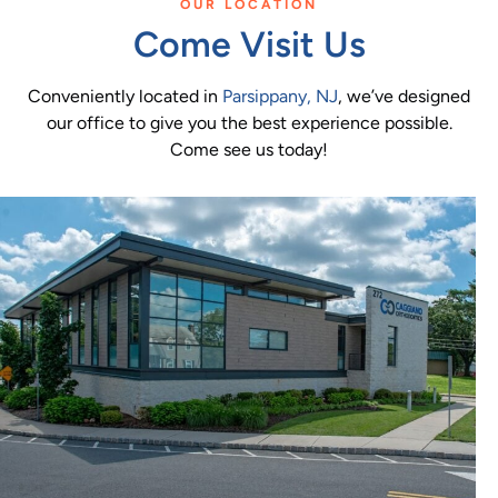
OUR LOCATION
Come Visit Us
Conveniently located in
Parsippany, NJ
, we’ve designed
our office to give you the best experience possible.
Come see us today!