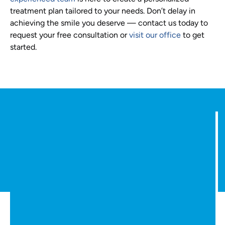
treatment plan tailored to your needs. Don’t delay in
achieving the smile you deserve — contact us today to
request your free consultation or
visit our office
to get
started.