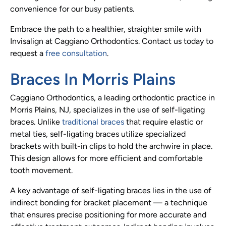
convenience for our busy patients.
Embrace the path to a healthier, straighter smile with
Invisalign at Caggiano Orthodontics. Contact us today to
request a
free consultation
.
Braces In Morris Plains
Caggiano Orthodontics, a leading orthodontic practice in
Morris Plains, NJ, specializes in the use of self-ligating
braces. Unlike
traditional braces
that require elastic or
metal ties, self-ligating braces utilize specialized
brackets with built-in clips to hold the archwire in place.
This design allows for more efficient and comfortable
tooth movement.
A key advantage of self-ligating braces lies in the use of
indirect bonding for bracket placement — a technique
that ensures precise positioning for more accurate and