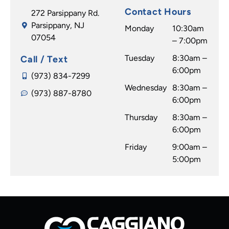
Contact Hours
272 Parsippany Rd.
Parsippany, NJ
Monday
10:30am
07054
– 7:00pm
Tuesday
8:30am –
Call / Text
6:00pm
(973) 834-7299
Wednesday
8:30am –
(973) 887-8780
6:00pm
Thursday
8:30am –
6:00pm
Friday
9:00am –
5:00pm