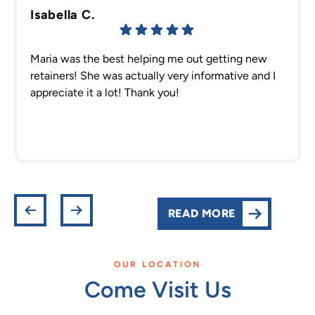
Isabella C.
Maria was the best helping me out getting new
retainers! She was actually very informative and I
appreciate it a lot! Thank you!
READ MORE
OUR LOCATION
Come Visit Us