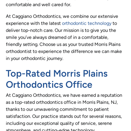
comfortable and well cared for.
At Caggiano Orthodontics, we combine our extensive
experience with the latest
orthodontic technology
to
deliver top-notch care. Our mission is to give you the
smile you’ve always dreamed of in a comfortable,
friendly setting. Choose us as your trusted Morris Plains
orthodontist to experience the difference we can make
in your orthodontic journey.
Top-Rated Morris Plains
Orthodontics Office
At Caggiano Orthodontics, we have earned a reputation
as a top-rated orthodontics office in Morris Plains, NJ,
thanks to our unwavering commitment to patient
satisfaction. Our practice stands out for several reasons,
including our exceptional quality of service, serene
atmosphere, and cutting-edge technology.