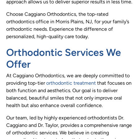
approach allows us to deliver superior results in less time.
Choose Caggiano Orthodontics, the top-rated
orthodontics office in Morris Plains, NJ, for your family’s
orthodontic needs. Experience the difference of
personalized, high-quality care today.
Orthodontic Services We
Offer
At Caggiano Orthodontics, we are deeply committed to
providing top-tier
orthodontic treatment
that focuses on
both function and aesthetics. Our goal is to deliver
balanced, beautiful smiles that not only improve oral
health but also enhance overall confidence.
Our team, led by highly experienced orthodontists Dr.
Caggiano and Dr. Taylor, provides a comprehensive range
of orthodontic services. We believe in creating