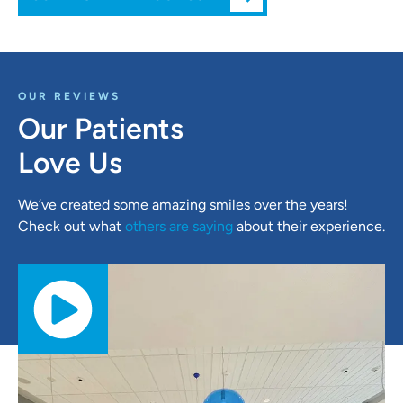
OUR REVIEWS
Our Patients
Love Us
We’ve created some amazing smiles over the years!
Check out what
others are saying
about their experience.