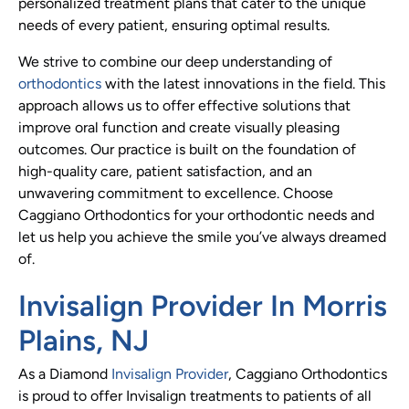
personalized treatment plans that cater to the unique
needs of every patient, ensuring optimal results.
We strive to combine our deep understanding of
orthodontics
with the latest innovations in the field. This
approach allows us to offer effective solutions that
improve oral function and create visually pleasing
outcomes. Our practice is built on the foundation of
high-quality care, patient satisfaction, and an
unwavering commitment to excellence. Choose
Caggiano Orthodontics for your orthodontic needs and
let us help you achieve the smile you’ve always dreamed
of.
Invisalign Provider In Morris
Plains, NJ
As a Diamond
Invisalign Provider
, Caggiano Orthodontics
is proud to offer Invisalign treatments to patients of all