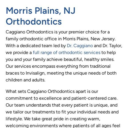
Morris Plains, NJ
Orthodontics
Caggiano Orthodontics is your premier choice for a
family orthodontic office in Morris Plains, New Jersey.
With a dedicated team led by
Dr. Caggiano
and Dr. Taylor,
we provide a
full range of orthodontic services
to help
you and your family achieve beautiful, healthy smiles.
Our services encompass everything from traditional
braces to Invisalign, meeting the unique needs of both
children and adults.
What sets Caggiano Orthodontics apart is our
commitment to excellence and patient-centered care.
Our team understands that every patient is unique, and
we tailor our treatments to fit your individual needs and
lifestyle. We take great pride in creating warm,
welcoming environments where patients of all ages feel