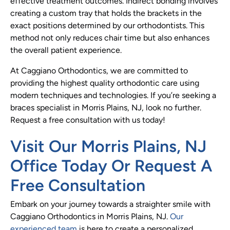
effective treatment outcomes. Indirect bonding involves
creating a custom tray that holds the brackets in the
exact positions determined by our orthodontists. This
method not only reduces chair time but also enhances
the overall patient experience.
At Caggiano Orthodontics, we are committed to
providing the highest quality orthodontic care using
modern techniques and technologies. If you’re seeking a
braces specialist in Morris Plains, NJ, look no further.
Request a free consultation with us today!
Visit Our Morris Plains, NJ
Office Today Or Request A
Free Consultation
Embark on your journey towards a straighter smile with
Caggiano Orthodontics in Morris Plains, NJ.
Our
experienced team
is here to create a personalized