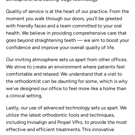
Quality of service is at the heart of our practice. From the
moment you walk through our doors, you’ll be greeted
with friendly faces and a team committed to your oral
health. We believe in providing comprehensive care that
goes beyond straightening teeth — we aim to boost your
confidence and improve your overall quality of life.
Our inviting atmosphere sets us apart from other offices.
We strive to create an environment where patients feel
comfortable and relaxed. We understand that a visit to
the orthodontist can be daunting for some, which is why
we’ve designed our office to feel more like a home than
a clinical setting.
Lastly, our use of advanced technology sets us apart. We
utilize the latest orthodontic tools and techniques,
including Invisalign and Propel VPro, to provide the most
effective and efficient treatments. This innovative