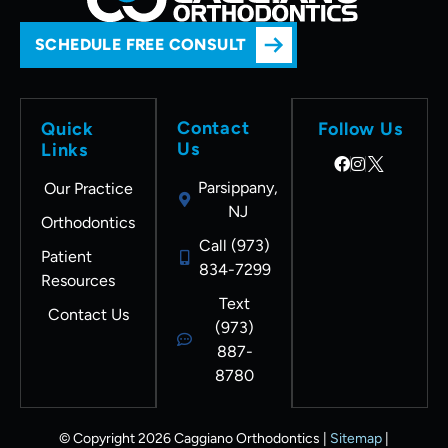
SCHEDULE FREE CONSULT
Contact
Quick
Follow Us
Us
Links
Parsippany,
Our Practice
NJ
Orthodontics
Call (973)
Patient
834-7299
Resources
Text
Contact Us
(973)
887-
8780
© Copyright 2026 Caggiano Orthodontics |
Sitemap
|