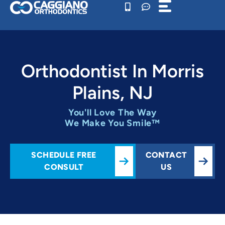
Skip
to
content
Orthodontist In Morris
Plains, NJ
You'll Love The Way
We Make You Smile™
SCHEDULE FREE
CONTACT
CONSULT
US