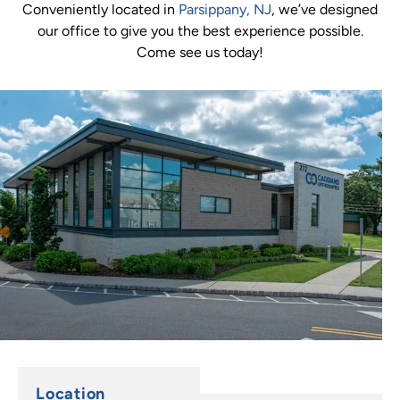
Conveniently located in
Parsippany, NJ
, we’ve designed
our office to give you the best experience possible.
Come see us today!
Location