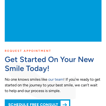
REQUEST APPOINTMENT
Get Started On Your New
Smile Today!
No one knows smiles like
our team
! If you’re ready to get
started on the journey to your best smile, we can’t wait
to help and our process is simple.
SCHEDULE FREE CONSULT