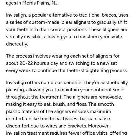
ages in Morris Plains, NJ.
Invisalign, a popular alternative to traditional braces, uses
a series of custom-made, clear aligners to gradually shift
your teeth into their correct positions. These aligners are
virtually invisible, allowing you to transform your smile
discreetly.
The process involves wearing each set of aligners for
about 20-22 hours a day and switching to a new set
every week to continue the teeth-straightening process.
Invisalign offers numerous benefits. They’re aesthetically
pleasing, allowing you to maintain your confident smile
throughout the treatment. The aligners are removable,
making it easy to eat, brush, and floss. The smooth
plastic material of the aligners ensures maximum
comfort, unlike traditional braces that can cause
discomfort due to wires and brackets. Moreover,
Invisalign treatment requires fewer office visits, offering