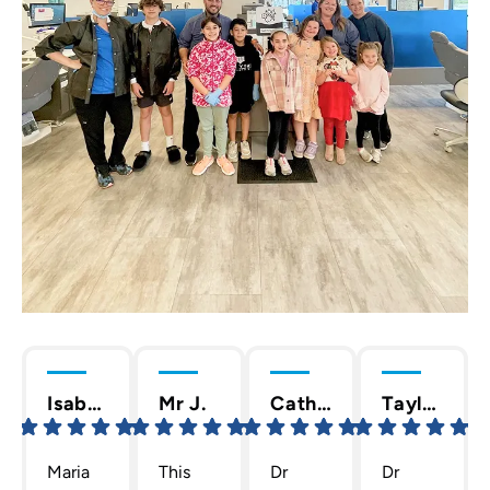
Isabella C.
Mr J.
Cathy T.
Taylor D.
Maria
This
Dr
Dr