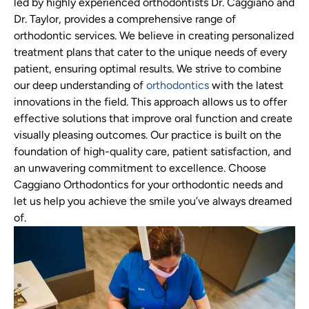
led by highly experienced orthodontists Dr. Caggiano and
Dr. Taylor, provides a comprehensive range of
orthodontic services. We believe in creating personalized
treatment plans that cater to the unique needs of every
patient, ensuring optimal results. We strive to combine
our deep understanding of
orthodontics
with the latest
innovations in the field. This approach allows us to offer
effective solutions that improve oral function and create
visually pleasing outcomes. Our practice is built on the
foundation of high-quality care, patient satisfaction, and
an unwavering commitment to excellence. Choose
Caggiano Orthodontics for your orthodontic needs and
let us help you achieve the smile you’ve always dreamed
of.