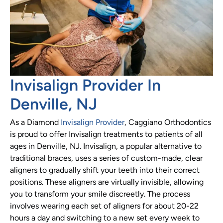
Invisalign Provider In
Denville, NJ
As a Diamond
Invisalign Provider
, Caggiano Orthodontics
is proud to offer Invisalign treatments to patients of all
ages in Denville, NJ. Invisalign, a popular alternative to
traditional braces, uses a series of custom-made, clear
aligners to gradually shift your teeth into their correct
positions. These aligners are virtually invisible, allowing
you to transform your smile discreetly. The process
involves wearing each set of aligners for about 20-22
hours a day and switching to a new set every week to