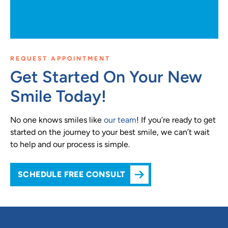
REQUEST APPOINTMENT
Get Started On Your New
Smile Today!
No one knows smiles like
our team
! If you’re ready to get
started on the journey to your best smile, we can’t wait
to help and our process is simple.
SCHEDULE FREE CONSULT