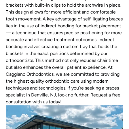
brackets with built-in clips to hold the archwire in place.
This design allows for more efficient and comfortable
tooth movement. A key advantage of self-ligating braces
lies in the use of indirect bonding for bracket placement
— a technique that ensures precise positioning for more
accurate and effective treatment outcomes. Indirect
bonding involves creating a custom tray that holds the
brackets in the exact positions determined by our
orthodontists. This method not only reduces chair time
but also enhances the overall patient experience. At
Caggiano Orthodontics, we are committed to providing
the highest quality orthodontic care using modern
techniques and technologies. If you’re seeking a braces
specialist in Denville, NJ, look no further. Request a free
consultation with us today!