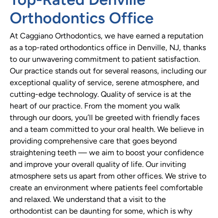
Orthodontics Office
At Caggiano Orthodontics, we have earned a reputation
as a top-rated orthodontics office in Denville, NJ, thanks
to our unwavering commitment to patient satisfaction.
Our practice stands out for several reasons, including our
exceptional quality of service, serene atmosphere, and
cutting-edge technology. Quality of service is at the
heart of our practice. From the moment you walk
through our doors, you’ll be greeted with friendly faces
and a team committed to your oral health. We believe in
providing comprehensive care that goes beyond
straightening teeth — we aim to boost your confidence
and improve your overall quality of life. Our inviting
atmosphere sets us apart from other offices. We strive to
create an environment where patients feel comfortable
and relaxed. We understand that a visit to the
orthodontist can be daunting for some, which is why