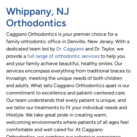
Whippany, NJ
Orthodontics
Caggiano Orthodontics is your premier choice for a
family orthodontic office in Denville, New Jersey. With a
dedicated team led by
Dr. Caggiano
and Dr. Taylor, we
provide a
full range of orthodontic services
to help you
and your family achieve beautiful, healthy smiles. Our
services encompass everything from traditional braces to
Invisalign, meeting the unique needs of both children
and adults. What sets Caggiano Orthodontics apart is our
commitment to excellence and patient-centered care.
Our team understands that every patient is unique, and
we tailor our treatments to fit your individual needs and
lifestyle. We take great pride in creating warm,
welcoming environments where patients of all ages feel
comfortable and well cared for. At Caggiano
Orthodontics, we combine our extensive experience