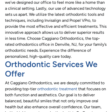
we’ve designed our office to feel more like a home than
a clinical setting. Lastly, our use of advanced technology
sets us apart. We utilize the latest orthodontic tools and
techniques, including Invisalign and Propel VPro, to
provide the most effective and efficient treatments. This
innovative approach allows us to deliver superior results
in less time. Choose Caggiano Orthodontics, the top-
rated orthodontics office in Denville, NJ, for your family’s
orthodontic needs. Experience the difference of
personalized, high-quality care today.
Orthodontic Services We
Offer
At Caggiano Orthodontics, we are deeply committed to
providing top-tier
orthodontic treatment
that focuses on
both function and aesthetics. Our goal is to deliver
balanced, beautiful smiles that not only improve oral
health but also enhance overall confidence. Our team,