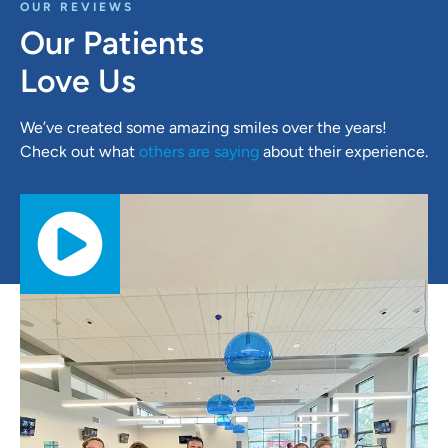
OUR REVIEWS
Our Patients
Love Us
We’ve created some amazing smiles over the years!
Check out what
others are saying
about their experience.