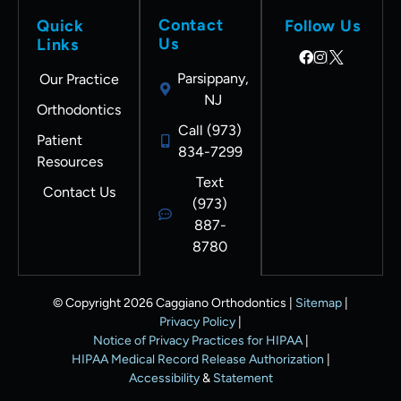
ology
my
Contact
Quick
Follow Us
and
treat
Us
Links
combi
ment
ne it
is
Parsippany,
Our Practice
with
done :
NJ
Orthodontics
superi
( DR
Call (973)
or
CAG
Patient
834-7299
ortho
ROCK
Resources
dontic
S!
Text
Contact Us
skills. I
(973)
could
887-
not be
8780
happi
er. I
© Copyright 2026 Caggiano Orthodontics |
Sitemap
|
will
Privacy Policy
|
recom
Notice of Privacy Practices for HIPAA
|
mend
HIPAA Medical Record Release Authorization
|
friend
Accessibility
&
Statement
s and