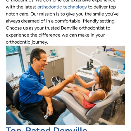
with the latest
orthodontic technology
to deliver top-
notch care. Our mission is to give you the smile you’ve
always dreamed of in a comfortable, friendly setting.
Choose us as your trusted Denville orthodontist to
experience the difference we can make in your
orthodontic journey.
Top-Rated Denville