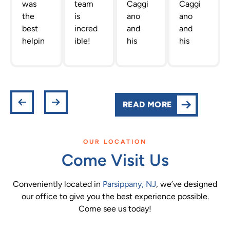
was
team
Caggi
Caggi
the
is
ano
ano
best
incred
and
and
helpin
ible!
his
his
g me
The
staff
team
out
team
are
are
gettin
Dr.
the
the
g new
Caggi
best!
absolu
retain
ano
They
te
READ MORE
ers!
has
are
best!
She
put
profes
They
was
toget
sional,
are all
OUR LOCATION
actual
her is
helpfu
so
Come Visit Us
ly very
one of
l and
smart
infor
the
infor
and
Conveniently located in
Parsippany, NJ
, we’ve designed
mativ
best.
mativ
sweet
our office to give you the best experience possible.
e and
Their
e.
. They
Come see us today!
I
facilit
They
really
appre
y,
take
care