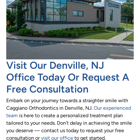
Visit Our Denville, NJ
Office Today Or Request A
Free Consultation
Embark on your journey towards a straighter smile with
Caggiano Orthodontics in Denville, NJ.
Our experienced
team
is here to create a personalized treatment plan
tailored to your needs. Don’t delay in achieving the smile
you deserve — contact us today to request your free
consultation or
visit our office
to get started.