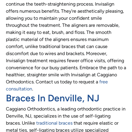
continue the teeth-straightening process. Invisalign
offers numerous benefits. They’re aesthetically pleasing,
allowing you to maintain your confident smile
throughout the treatment. The aligners are removable,
making it easy to eat, brush, and floss. The smooth
plastic material of the aligners ensures maximum
comfort, unlike traditional braces that can cause
discomfort due to wires and brackets. Moreover,
Invisalign treatment requires fewer office visits, offering
convenience for our busy patients. Embrace the path to a
healthier, straighter smile with Invisalign at Caggiano
Orthodontics. Contact us today to request a
free
consultation
.
Braces In Denville, NJ
Caggiano Orthodontics, a leading orthodontic practice in
Denville, NJ, specializes in the use of self-ligating
braces. Unlike
traditional braces
that require elastic or
metal ties, self-ligating braces utilize specialized